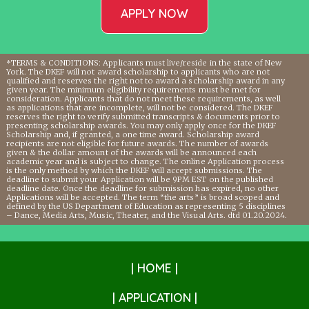
APPLY NOW
*TERMS & CONDITIONS: Applicants must live/reside in the state of New
York. The DKEF will not award scholarship to applicants who are not
qualified and reserves the right not to award a scholarship award in any
given year. The minimum eligibility requirements must be met for
consideration. Applicants that do not meet these requirements, as well
as applications that are incomplete, will not be considered. The DKEF
reserves the right to verify submitted transcripts & documents prior to
presenting scholarship awards. You may only apply once for the DKEF
Scholarship and, if granted, a one time award. Scholarship award
recipients are not eligible for future awards. The number of awards
given & the dollar amount of the awards will be announced each
academic year and is subject to change. The online Application process
is the only method by which the DKEF will accept submissions. The
deadline to submit your Application will be 9PM EST on the published
deadline date. Once the deadline for submission has expired, no other
Applications will be accepted. The term “the arts” is broad scoped and
defined by the US Department of Education as representing 5 disciplines
– Dance, Media Arts, Music, Theater, and the Visual Arts. dtd 01.20.2024.
| HOME |
| APPLICATION |