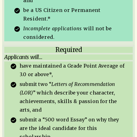
and
be a US Citizen or Permanent
Resident.*
Incomplete applications
will not be
considered.
Required
Applicants will…
have maintained a Grade Point Average of
3.0 or above*,
submit two “
Letters of Recommendation
(LOR)
” which describe your character,
achievements, skills & passion for the
arts, and
submit a “500 word Essay” on why they
are the ideal candidate for this
scholarship.