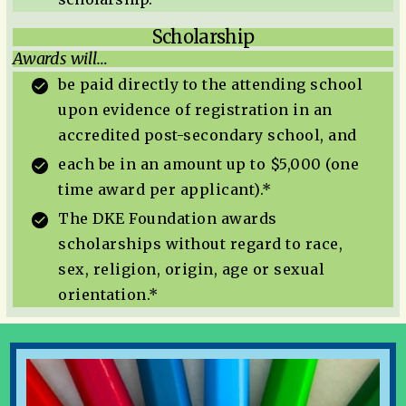
Scholarship
Awards will…
be paid directly to the attending school
upon evidence of registration in an
accredited post-secondary school, and
each be in an amount up to $5,000 (one
time award per applicant).*
The DKE Foundation awards
scholarships without regard to race,
sex, religion, origin, age or sexual
orientation.*