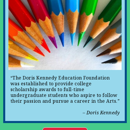
“The Doris Kennedy Education Foundation
was established to provide college
scholarship awards to full-time
undergraduate students who aspire to follow
their passion and pursue a career in the Arts.”
– Doris Kennedy