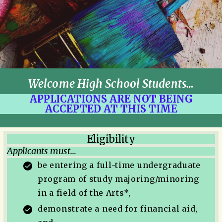
Welcome High School Students…
APPLICATIONS ARE NOT BEING
ACCEPTED AT THIS TIME
Eligibility
Applicants must…
be entering a full-time undergraduate
program of study majoring/minoring
in a field of the Arts*,
demonstrate a need for financial aid,